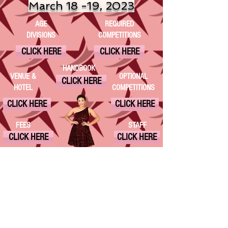
March 18 -19, 2023
AGE
REQUIRED
DIVISIONS
COMPETITIONS
CLICK HERE
CLICK HERE
HANDBOOK
VENUE &
OPTIONAL
CLICK HERE
HOTEL
COMPETITIONS
CLICK HERE
CLICK HERE
FEES
STAFF
CLICK HERE
CLICK HERE
CLICK HERE
CLICK HERE
RULES &
PRIZE
REGUALTIONS
PACKAGE