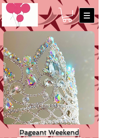
Pageant Weekend