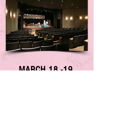
MARCH 18 -19,
2023
*STAY TUNED FOR HOST HOTEL
INFORMATION*
www.G-I-R-L-S-Inc.org