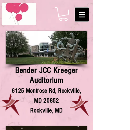
Bender JCC Kreeger
Auditorium
6125 Montrose Rd, Rockville,
MD 20852
Rockville, MD