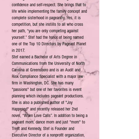
confidence and self-respect. She brings that to
life while implementing the family concept and
complete sisterhood in pageantry. Yes, it is
competition, but she instills to all who cross
her path, “you are only competing against
yourself.” Stef had the honor of being named
one of the Top 10 Directors by Pageant Planet
in 2017.
Stef earned a Bachelor of Arts Degree in
Communications from the University of North
Carolina at Greensboro and is an Audit and
Risk Compliance Specialist with a major law
firm in Washington, DC. She has many
"passions" but one of her favorites is event
planning which includes pageant productions.
She is also a published author of "Joy
Happened" and recently released her 2nd
novel, “When Love Calls”. In addition to being a
pageant mom, dance mom and just "mom" to
Trent and Kennedy, Stef is Founder and
Executive Director of a nonprofit organization,