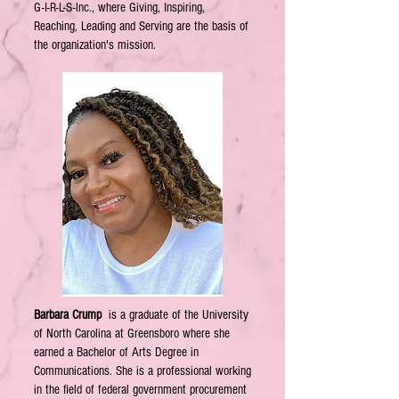
G-I-R-L-S-lnc., where Giving, Inspiring,
Reaching, Leading and Serving are the basis of
the organization's mission.
Barbara Crump
is a graduate of the University
of North Carolina at Greensboro where she
earned a Bachelor of Arts Degree in
Communications. She is a professional working
in the field of federal government procurement