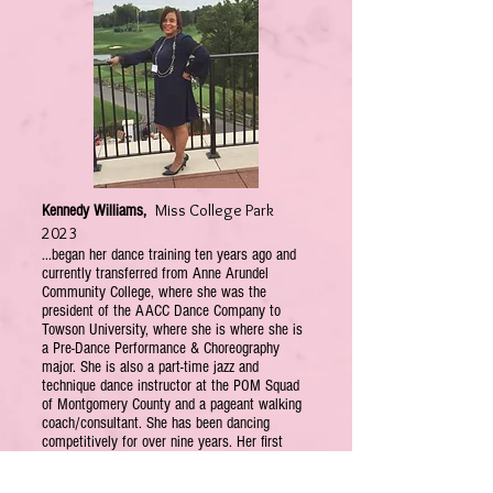
Miss College Park
Kennedy Williams,
2023
...began her dance training ten years ago and
currently transferred from Anne Arundel
Community College, where she was the
president of the AACC Dance Company to
Towson University, where she is where she is
a Pre-Dance Performance & Choreography
major. She is also a part-time jazz and
technique dance instructor at the POM Squad
of Montgomery County and a pageant walking
coach/consultant. She has been dancing
competitively for over nine years. Her first
competition was part of a state pageant, which
she enjoys competing in regularly, or when