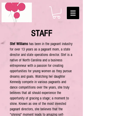
STAFF
Stef Williams
has been in the pageant industry
for over 13 years as a pageant mom, a state
director and state operations director. Stef is a
native of North Carolina and a business
entrepreneur with a passion for creating
opportunities for young women as they pursue
dreams and goals. Watching her daughter
Kennedy compete in various pageants and
dance competitions over the years, she truly
believes that all should experience the
opportunity of gracing a stage; a moment to
shine. Known as one of the most invested
pageant directors, she believes that the
"shining" moment leads to amazing self-