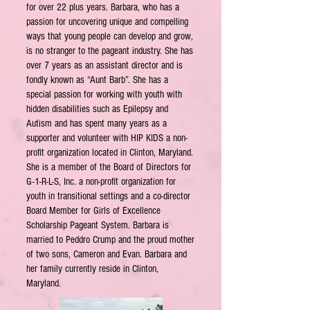
for over 22 plus years. Barbara, who has a
passion for uncovering unique and compelling
ways that young people can develop and grow,
is no stranger to the pageant industry. She has
over 7 years as an assistant director and is
fondly known as “Aunt Barb”. She has a
special passion for working with youth with
hidden disabilities such as Epilepsy and
Autism and has spent many years as a
supporter and volunteer with HIP KIDS a non-
profit organization located in Clinton, Maryland.
She is a member of the Board of Directors for
G-1-R-L-S, Inc. a non-profit organization for
youth in transitional settings and a co-director
Board Member for Girls of Excellence
Scholarship Pageant System. Barbara is
married to Peddro Crump and the proud mother
of two sons, Cameron and Evan. Barbara and
her family currently reside in Clinton,
Maryland.